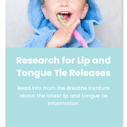
Research for Lip and
Tongue Tie Releases
Read info from the Breathe Institute
about the latest lip and tongue tie
information.