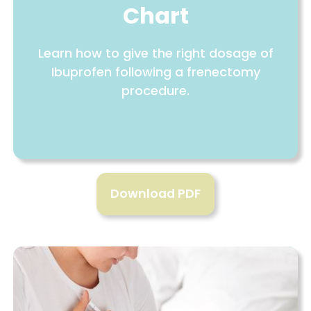
Chart
Learn how to give the right dosage of
Ibuprofen following a frenectomy
procedure.
Download PDF