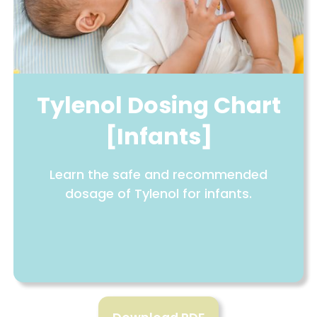
Tylenol Dosing Chart
[Infants]
Learn the safe and recommended
dosage of Tylenol for infants.