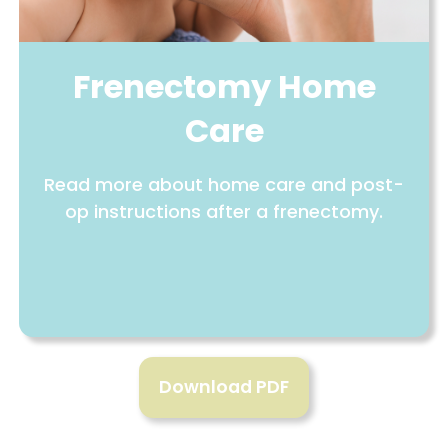
Frenectomy Home
Care
Read more about home care and post-
op instructions after a frenectomy.
Download PDF