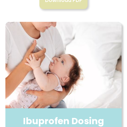
Download PDF
Ibuprofen Dosing