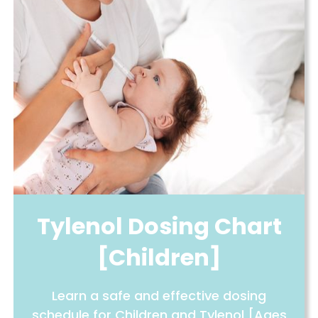
Tylenol Dosing Chart
[Children]
Learn a safe and effective dosing
schedule for Children and Tylenol [Ages