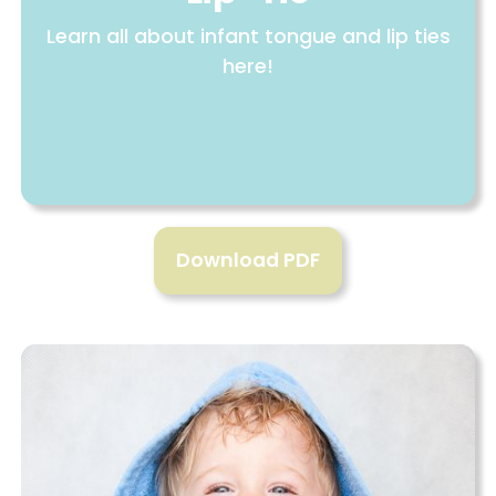
Learn all about infant tongue and lip ties
here!
Download PDF