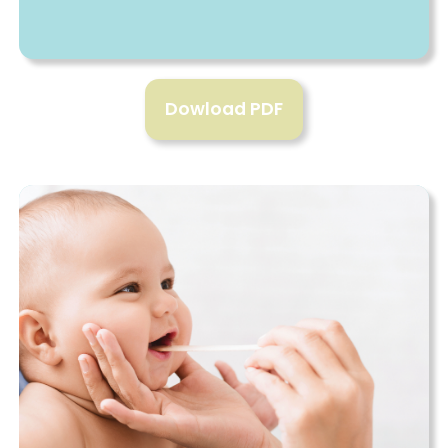
Dowload PDF