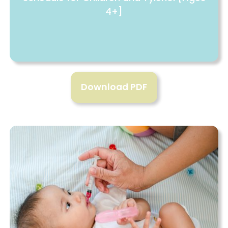
4+]
Download PDF