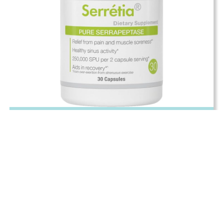
Serrapeptase
Pain Relief & Muscle Soreness