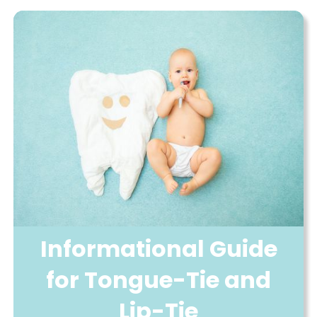
Informational Guide
for Tongue-Tie and
Lip-Tie