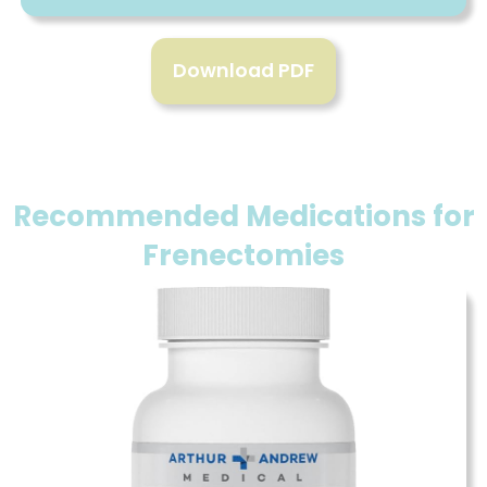
Download PDF
Recommended Medications for
Frenectomies