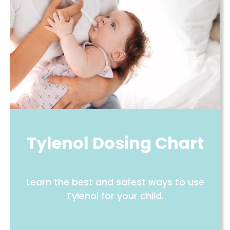
Tylenol Dosing Chart
Learn the best and safest ways to use
Tylenol for your child.