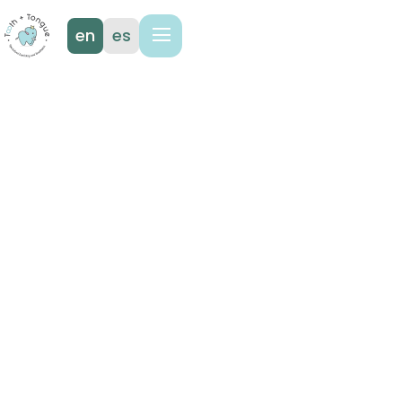
en
es