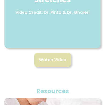
Video Credit: Dr. Pinto & Dr. Ghareri
Watch Video
Resources