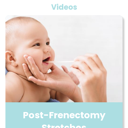
Videos
Post-Frenectomy
Stretches